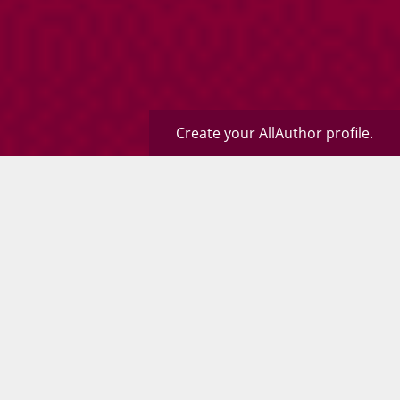
Create your AllAuthor profile.