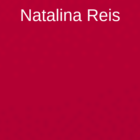
Natalina Reis